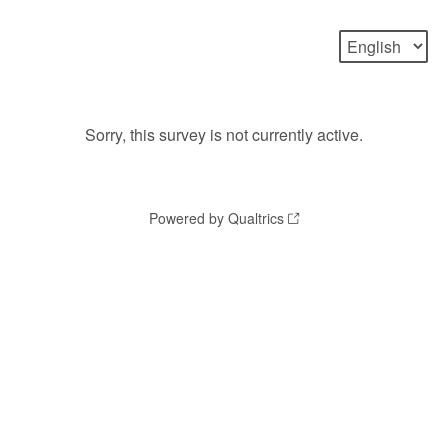
Sorry, this survey is not currently active.
Powered by Qualtrics