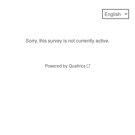
Sorry, this survey is not currently active.
Powered by Qualtrics